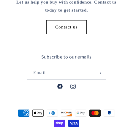
Let us help you buy with confidence. Contact us
today to get started.
Contact us
Subscribe to our emails
Email
Facebook
Instagram
Payment
methods