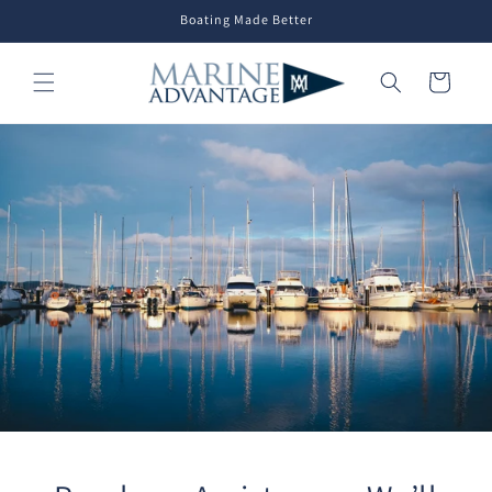
Skip to
Boating Made Better
content
Cart