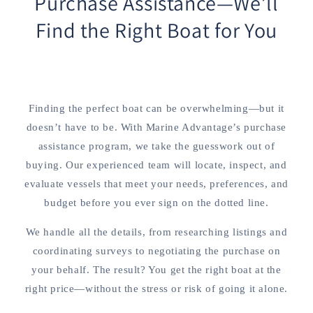
Purchase Assistance—We’ll
Find the Right Boat for You
Finding the perfect boat can be overwhelming—but it
doesn’t have to be. With Marine Advantage’s purchase
assistance program, we take the guesswork out of
buying. Our experienced team will locate, inspect, and
evaluate vessels that meet your needs, preferences, and
budget before you ever sign on the dotted line.
We handle all the details, from researching listings and
coordinating surveys to negotiating the purchase on
your behalf. The result? You get the right boat at the
right price—without the stress or risk of going it alone.